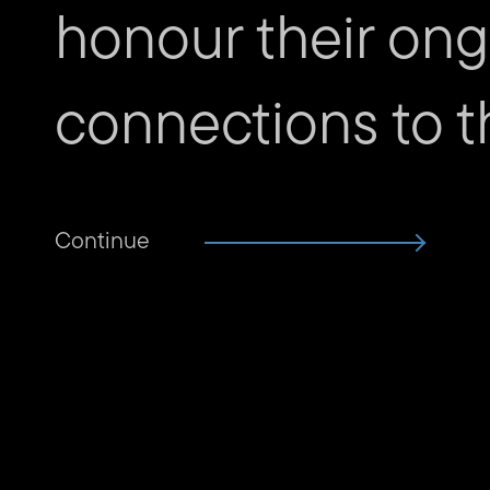
honour their ongo
connections to th
Continue
Subscribe to The Unconfor
Email
address