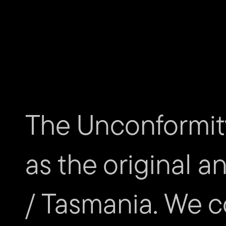
The Unconformit
as the original a
/ Tasmania. We c