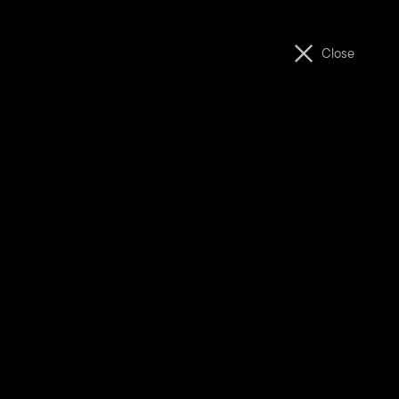
ABOUT
MOVIES
Close