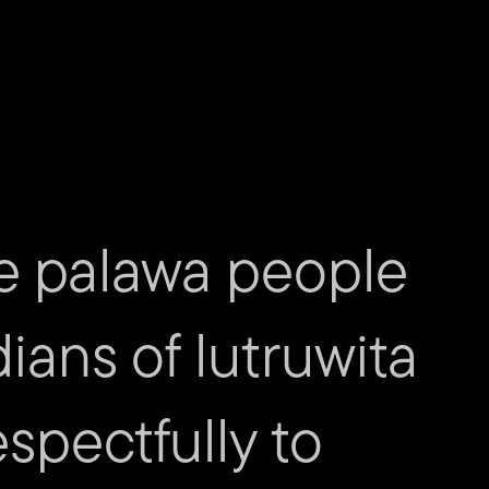
ucer
n McCrindle – Production Managers
ion Liaison
n
tions
gner
– Site Crew
chelle Pollard and Albert Treton – Front of House
e palawa people
phy
sual Production
dians of lutruwita
r
spectfully to
nager
ucer
Coordinator