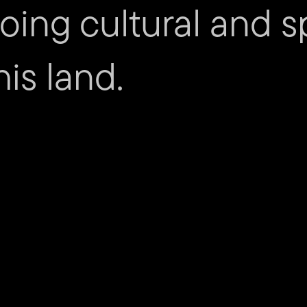
ing cultural and sp
Carl Ross – Administration As
is land.
mity
Cont
Submit