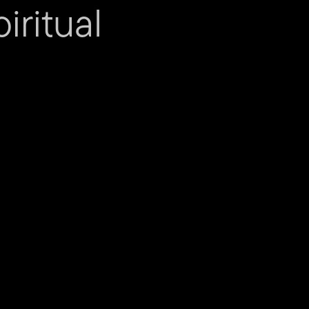
iritual
sistant
act us