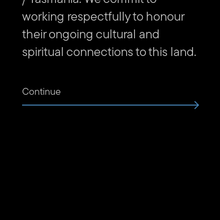
working respectfully to honour
their ongoing cultural and
Subscribe to The Unconformity
spiritual connections to this land.
Email
Submit
address
Website
Continue
Url
Contact us
Find
Find
Follow
Get
us
us
us
in
on
on
on
touch
Vimeo
Facebook
Instagram
via
Email