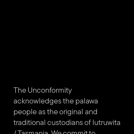
SCHEDULE
Sunday 30 October, 8:30pm
Please arrive 30 minutes before the movie starts.
The curated short films will play from 8pm–8.30pm
alongside tonight's movie.
Tune your radio to 103.5 FM on arrival so you can listen to
the audio of the short films as you park your vehicle and get
The Unconformity
settled in.
acknowledges the palawa
people as the original and
traditional custodians of lutruwita
/ Tasmania. We commit to