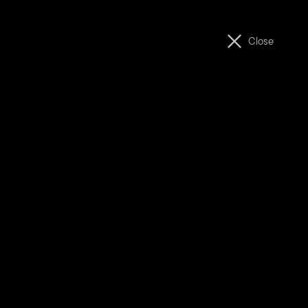
ABOUT
MOVIES
Close