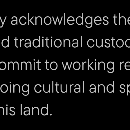
Science of Sun Eating
– Gail 
Hiraeth
– Ursula Woods
y acknowledges th
Image credit:
Science of Sun
nd traditional custo
ommit to working re
ing cultural and sp
is land.
mity
Cont