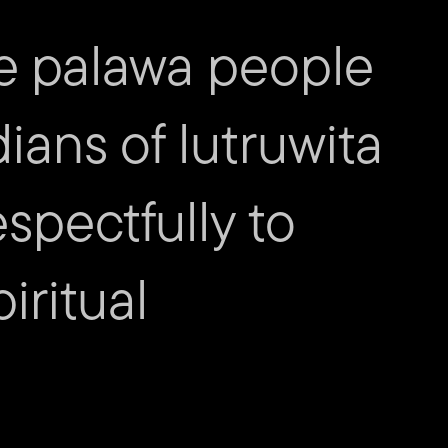
Priest
e palawa people
 Eating
by Gail Priest
dians of lutruwita
spectfully to
iritual
act us