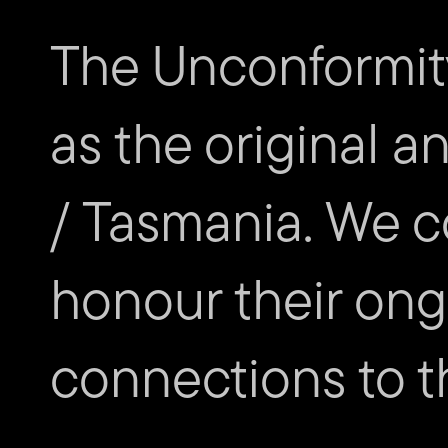
SCHEDULE
The Unconformit
Friday 28 October
as the original a
/ Tasmania. We c
honour their ongo
connections to th
Subscribe to The Unconfor